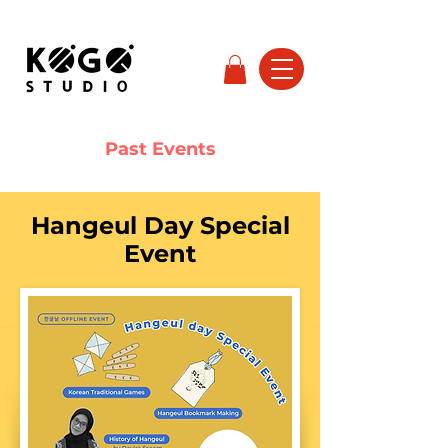
Past Events
Hangeul Day Special
Event