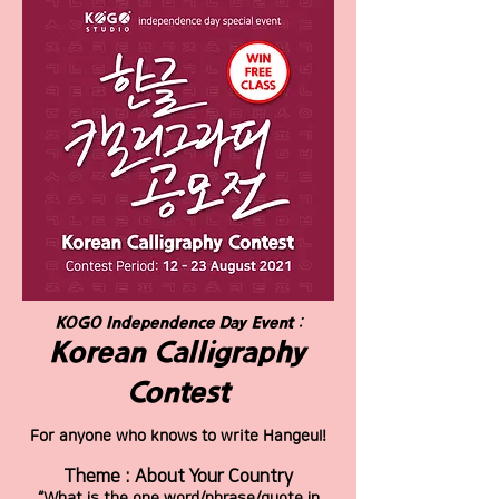
KOGO Independence Day Event :
Korean Calligraphy
Contest
For anyone who knows to write Hangeul!
Theme : About Your Country
“What is the one word/phrase/quote in