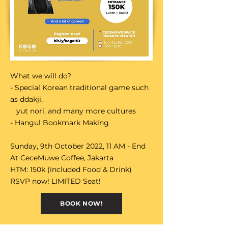
What we will do?
- Special Korean traditional game such
as ddakji,
yut nori, and many more cultures
- Hangul Bookmark Making
Sunday, 9th October 2022, 11 AM - End
At CeceMuwe Coffee, Jakarta
HTM: 150k (included Food & Drink)
RSVP now! LIMITED Seat!
BOOK NOW!