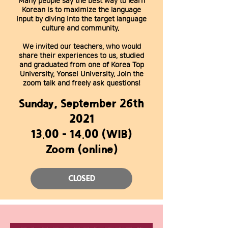
Many people say the best way to learn
Korean is to maximize the language
input by diving into the target language
culture and community.
We invited our teachers, who would
share their experiences to us, studied
and graduated from one of Korea Top
University, Yonsei University. Join the
zoom talk and freely ask questions!
Sunday, September 26th
2021
13.00 - 14.00
(WIB)
Zoom (online)
CLOSED