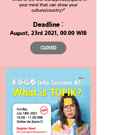
your mind that can show your
culture/country?”
Deadline :
August, 23rd 2021, 00.00 WIB
CLOSED