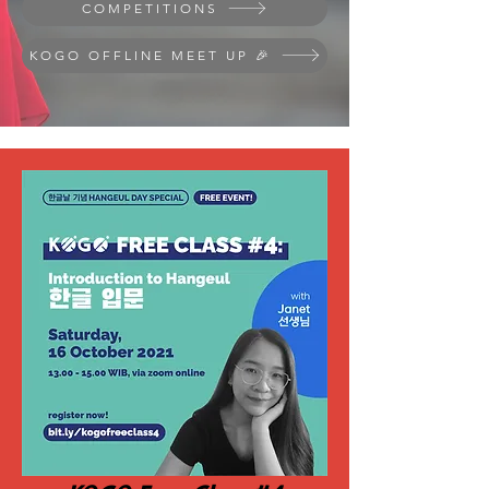
COMPETITIONS
KOGO OFFLINE MEET UP 🎉