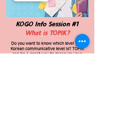
KOGO Info Session #1
What is TOPIK?
Do you want to know which level your
Korean communicative level is? TOPIK
can be a great way to measure your
ability and progress.
Within an hour, you will be able to learn
A to Z about TOPIK exam.
To attend the simulation exam, you
should complete this information
session! We will be waiting for you to
join in😉
THIS INFO SESSION IS FREE, Don’t miss
the chance!
Sunday, July 18th 2021