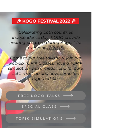
🎉 KOGO FESTIVAL 2022 🎉
Celebrating both countries
independence day, KOGO provide
exciting program during August for
everyone 🇮🇩🇰🇷
Come to our free talkshow, join our
Pop-up TOPIK Classes, have a TOPIK
simulation, win a medal, and for sure,
Let's meet up and have some fun
together! 😆✨
FREE KOGO TALKS
SPECIAL CLASS
TOPIK SIMULATIONS