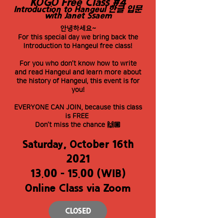
KOGO Free Class #4
Introduction to Hangeul 한글 입문
with Janet Ssaem
안녕하세요~
For this special day we bring back the
Introduction to Hangeul free class!
For you who don’t know how to write
and read Hangeul and learn more about
the history of Hangeul, this event is for
you!
EVERYONE CAN JOIN, because this class
is FREE
Don’t miss the chance 🙌🏼
Saturday, October 16th
2021
13.00 - 15.00
(WIB)
Online Class via Zoom
CLOSED