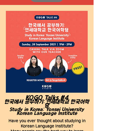
KOGO Talks #4
한국에서 공부하기: 연세대학교 한국어학
당
Study in Korea: Yonsei University
Korean Language Institute
Have you ever thought about studying in
Korean Language Institute?