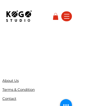
About Us
Terms & Condition
Contact